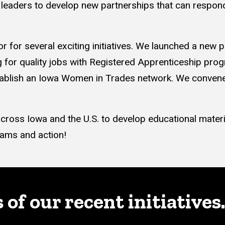
leaders to develop new partnerships that can respond
or for several exciting initiatives. We launched a new
for quality jobs with Registered Apprenticeship progra
blish an Iowa Women in Trades network. We convened
ross Iowa and the U.S. to develop educational materi
rams and action!
f our recent initiatives.