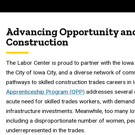
Advancing Opportunity and 
Construction
The Labor Center is proud to partner with the Iowa
the City of Iowa City, and a diverse network of co
pathways to skilled construction trades careers in
Apprenticeship Program (QPP)
addresses several c
acute need for skilled trades workers, with demand p
infrastructure investments. Meanwhile, too many Io
including a disproportionate number of women, peop
underrepresented in the trades.