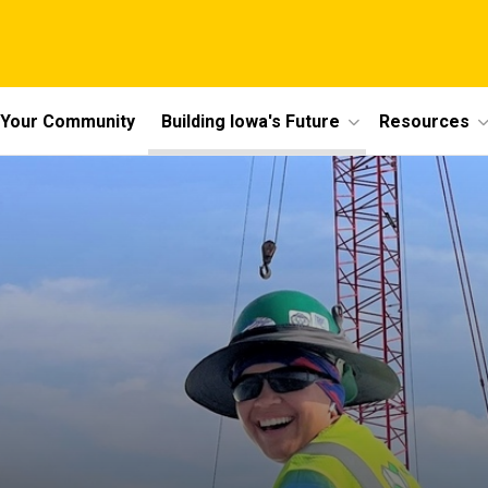
n Your Community
Building Iowa's Future
Resources