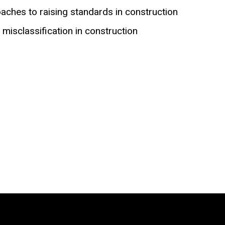
aches to raising standards in construction
misclassification in construction