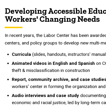
Customized Multi-Media 
Developing Accessible Educ
Workers' Changing Needs
In recent years, the Labor Center has been awarded
centers, and policy groups to develop new multi-me
Curricula
(slides, handouts, instructors' manu
Animated videos in English and Spanish
on CO
theft & misclassification in construction
Report, community archive, and case studie
workers' center in forming the organization an
Audio interviews and case study
documenting 
economic and racial justice, led by long-term c