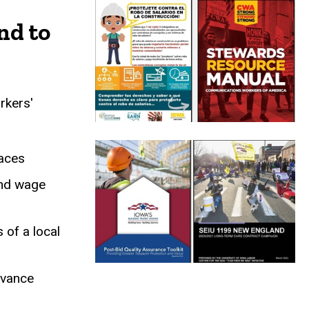
 Case Studies
nd to
rkers'
laces
and wage
of a local
dvance