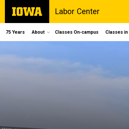
Skip
The
Labor Center
to
University
main
of
content
Iowa
Site
75 Years
About
Classes On-campus
Classes i
Main
Navigation