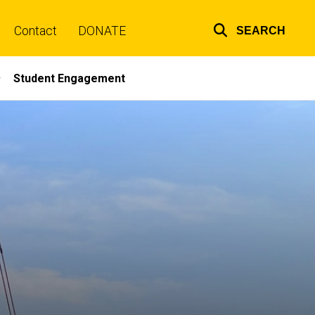
Contact
DONATE
SEARCH
Top
links
Student Engagement