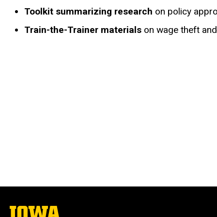
Toolkit summarizing research
on policy appro
Train-the-Trainer materials
on wage theft and 
The