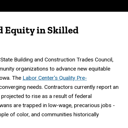
Equity in Skilled
 State Building and Construction Trades Council,
mmunity organizations to advance new equitable
 Iowa. The
Labor Center's Quality Pre-
onverging needs. Contractors currently report an
rojected to rise as a result of federal
wans are trapped in low-wage, precarious jobs -
le of color, and communities historically