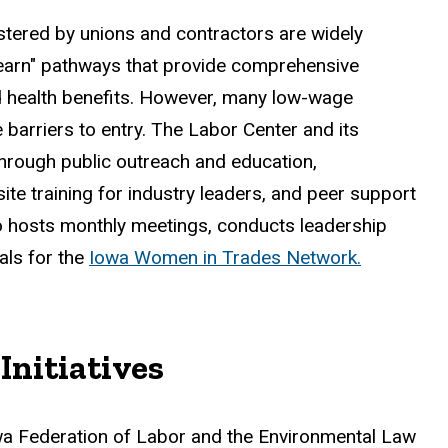
stered by unions and contractors are widely
 learn" pathways that provide comprehensive
nd health benefits. However, many low-wage
barriers to entry. The Labor Center and its
through public outreach and education,
te training for industry leaders, and peer support
so hosts monthly meetings, conducts leadership
als for the
Iowa Women in Trades Network.
Initiatives
owa Federation of Labor and the Environmental Law