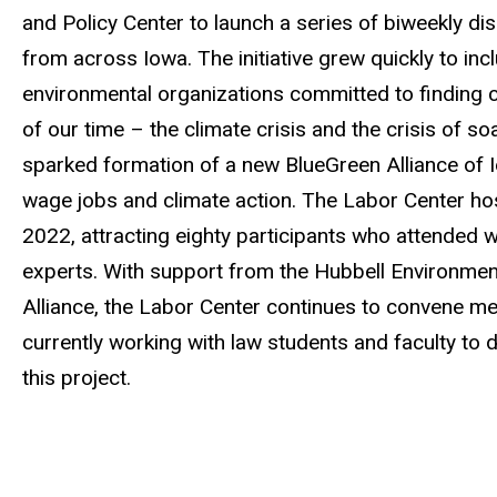
and Policy Center to launch a series of biweekly d
from across Iowa. The initiative grew quickly to inc
environmental organizations committed to finding
of our time – the climate crisis and the crisis of 
sparked formation of a new BlueGreen Alliance of Io
wage jobs and climate action. The Labor Center hos
2022, attracting eighty participants who attended 
experts. With support from the Hubbell Environment
Alliance, the Labor Center continues to convene me
currently working with law students and faculty to 
this project.