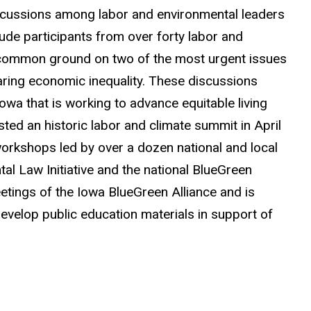
iscussions among labor and environmental leaders
lude participants from over forty labor and
 common ground on two of the most urgent issues
soaring economic inequality. These discussions
wa that is working to advance equitable living
ted an historic labor and climate summit in April
workshops led by over a dozen national and local
al Law Initiative and the national BlueGreen
etings of the Iowa BlueGreen Alliance and is
develop public education materials in support of