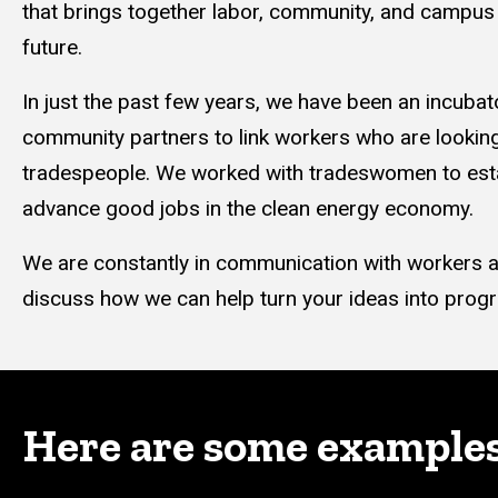
that brings together labor, community, and campus 
future.
In just the past few years, we have been an incubat
community partners to link workers who are looking 
tradespeople. We worked with tradeswomen to esta
advance good jobs in the clean energy economy.
We are constantly in communication with workers ac
discuss how we can help turn your ideas into prog
Here are some examples o