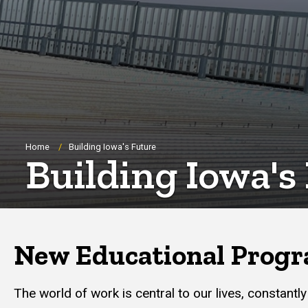
Breadcrumb
Home
Building Iowa's Future
Building Iowa's
New Educational Progr
The world of work is central to our lives, constant