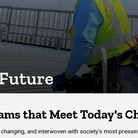
 Future
ams that Meet Today's C
ly changing, and interwoven with society's most press