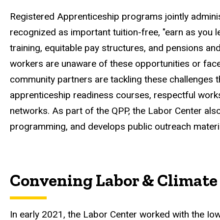
Registered Apprenticeship programs jointly admini
recognized as important tuition-free, "earn as you
training, equitable pay structures, and pensions a
workers are unaware of these opportunities or face 
community partners are tackling these challenges 
apprenticeship readiness courses, respectful worksi
networks. As part of the QPP, the Labor Center al
programming, and develops public outreach materi
Convening Labor & Climate 
In early 2021, the Labor Center worked with the I