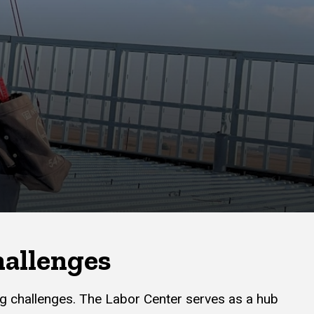
hallenges
ing challenges. The Labor Center serves as a hub