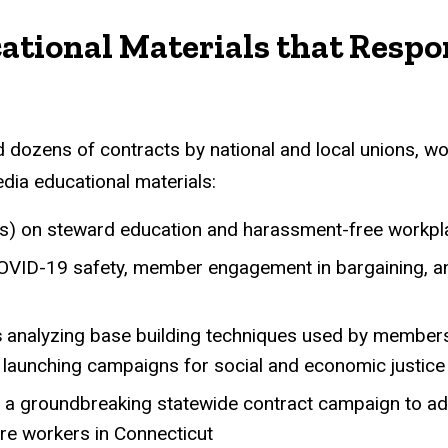
Curricula, Toolkits, and
ational Materials that Respo
 dozens of contracts by national and local unions, wo
dia educational materials:
als) on steward education and harassment-free workp
VID-19 safety, member engagement in bargaining, 
s
analyzing base building techniques used by members 
d launching campaigns for social and economic justice
a groundbreaking statewide contract campaign to a
are workers in Connecticut