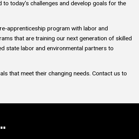
 to today's challenges and develop goals for the
 pre-apprenticeship program with labor and
ms that are training our next generation of skilled
 state labor and environmental partners to
als that meet their changing needs. Contact us to
..