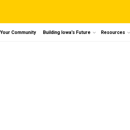
n Your Community
Building Iowa's Future
Resources