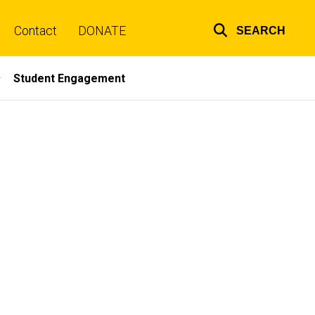
Contact
DONATE
SEARCH
Top
links
Student Engagement