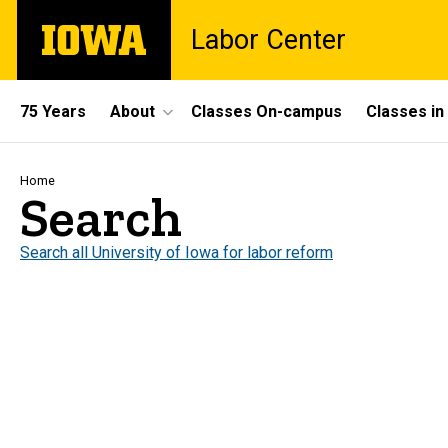
Skip
The
Labor Center
to
University
main
of
content
Iowa
Site
75 Years
About
Classes On-campus
Classes i
Main
Navigation
Breadcrumb
Home
Search
Search all University of Iowa for labor reform